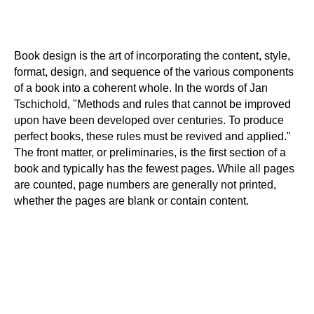
Book design is the art of incorporating the content, style,
format, design, and sequence of the various components
of a book into a coherent whole. In the words of Jan
Tschichold, "Methods and rules that cannot be improved
upon have been developed over centuries. To produce
perfect books, these rules must be revived and applied."
The front matter, or preliminaries, is the first section of a
book and typically has the fewest pages. While all pages
are counted, page numbers are generally not printed,
whether the pages are blank or contain content.