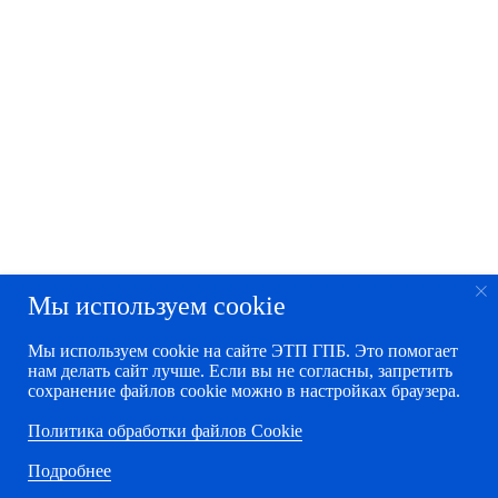
Мы используем cookie
Мы используем cookie на сайте ЭТП ГПБ. Это помогает
нам делать сайт лучше. Если вы не согласны, запретить
сохранение файлов cookie можно в настройках браузера.
Политика обработки файлов Cookie
Подробнее